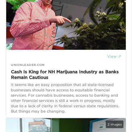
View ↗
UNIONLEADER.COM
Cash Is King for NH Marijuana Industry as Banks
Remain Cautious
It seems like an easy proposition that all state-licensed
businesses should have access to equitable financial
services. For cannabis businesses, access to banking and
other financial services is still a work in progress, mostly
due to a lack of clarity in federal versus state regulations.
But things may be changing.
2
images