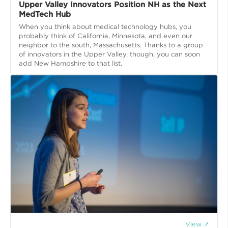
Upper Valley Innovators Position NH as the Next
MedTech Hub
When you think about medical technology hubs, you
probably think of California, Minnesota, and even our
neighbor to the south, Massachusetts. Thanks to a group
of innovators in the Upper Valley, though, you can soon
add New Hampshire to that list.
View ↗