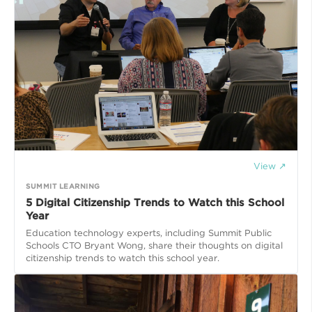
View ↗
SUMMIT LEARNING
5 Digital Citizenship Trends to Watch this School
Year
Education technology experts, including Summit Public
Schools CTO Bryant Wong, share their thoughts on digital
citizenship trends to watch this school year.