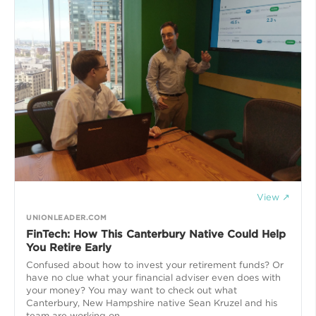
View ↗
UNIONLEADER.COM
FinTech: How This Canterbury Native Could Help
You Retire Early
Confused about how to invest your retirement funds? Or
have no clue what your financial adviser even does with
your money? You may want to check out what
Canterbury, New Hampshire native Sean Kruzel and his
team are working on.