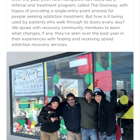
referral and treatment program, called The Doorway, with
hopes of providing a single-entry-point process for
people seeking addiction treatment. But how is it being
used by patients who walk through its doors every day?
We spoke with recovery community members to learn
what changes, if any, they’ve seen over the past year in
their experiences with finding and receiving opioid
addiction recovery services.