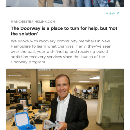
View ↗
MANCHESTERINKLINK.COM
The Doorway is a place to turn for help, but ‘not
the solution’
We spoke with recovery community members in New
Hampshire to learn what changes, if any, they’ve seen
over the past year with finding and receiving opioid
addiction recovery services since the launch of the
Doorway program.