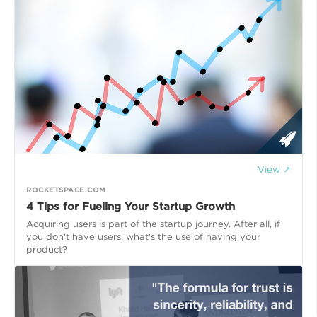
View ↗
ROCKETSPACE.COM
4 Tips for Fueling Your Startup Growth
Acquiring users is part of the startup journey. After all, if
you don't have users, what's the use of having your
product?