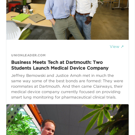
View ↗
UNIONLEADER.COM
Business Meets Tech at Dartmouth: Two
Students Launch Medical Device Company
Jeffrey Bemowski and Justice Amoh met in much the
same way some of the best bonds are formed: They were
roommates at Dartmouth. And then came Clairways, their
medical device company currently focused on providing
smart lung monitoring for pharmaceutical clinical trials.