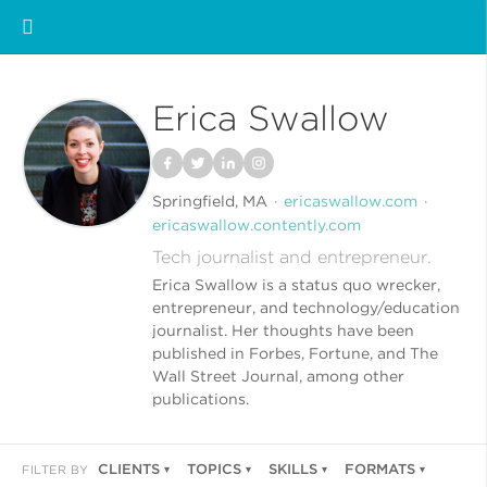
Erica Swallow
Springfield, MA
ericaswallow.com
ericaswallow.contently.com
Tech journalist and entrepreneur.
Erica Swallow is a status quo wrecker,
entrepreneur, and technology/education
journalist. Her thoughts have been
published in Forbes, Fortune, and The
Wall Street Journal, among other
publications.
CLIENTS
TOPICS
SKILLS
FORMATS
FILTER BY