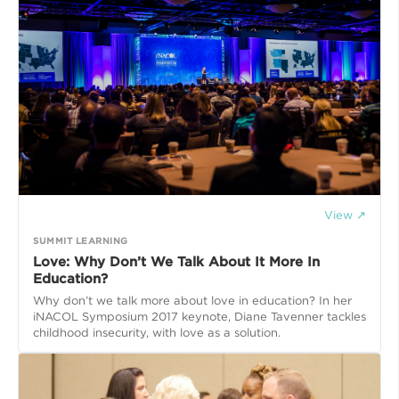
View ↗
SUMMIT LEARNING
Love: Why Don’t We Talk About It More In
Education?
Why don’t we talk more about love in education? In her
iNACOL Symposium 2017 keynote, Diane Tavenner tackles
childhood insecurity, with love as a solution.