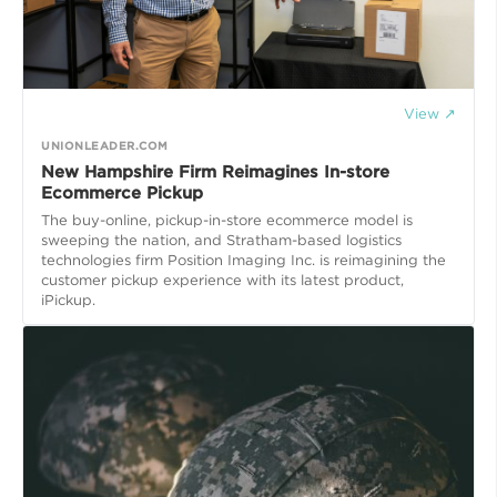
View ↗
UNIONLEADER.COM
New Hampshire Firm Reimagines In-store
Ecommerce Pickup
The buy-online, pickup-in-store ecommerce model is
sweeping the nation, and Stratham-based logistics
technologies firm Position Imaging Inc. is reimagining the
customer pickup experience with its latest product,
iPickup.