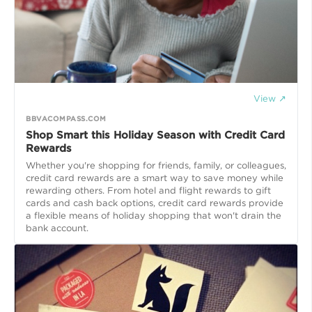
View ↗
BBVACOMPASS.COM
Shop Smart this Holiday Season with Credit Card
Rewards
Whether you're shopping for friends, family, or colleagues,
credit card rewards are a smart way to save money while
rewarding others. From hotel and flight rewards to gift
cards and cash back options, credit card rewards provide
a flexible means of holiday shopping that won't drain the
bank account.