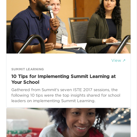
View ↗
SUMMIT LEARNING
10 Tips for Implementing Summit Learning at
Your School
Gathered from Summit's seven ISTE 2017 sessions, the
following 10 tips were the top insights shared for school
leaders on implementing Summit Learning.