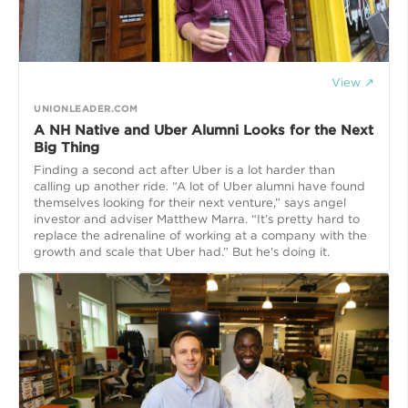
View ↗
UNIONLEADER.COM
A NH Native and Uber Alumni Looks for the Next
Big Thing
Finding a second act after Uber is a lot harder than
calling up another ride. “A lot of Uber alumni have found
themselves looking for their next venture,” says angel
investor and adviser Matthew Marra. “It’s pretty hard to
replace the adrenaline of working at a company with the
growth and scale that Uber had.” But he's doing it.