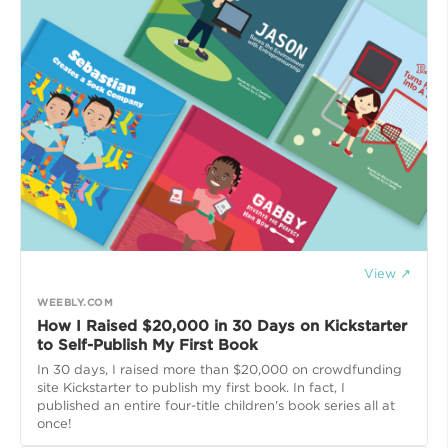
View ↗
WEEBLY.COM
How I Raised $20,000 in 30 Days on Kickstarter
to Self-Publish My First Book
In 30 days, I raised more than $20,000 on crowdfunding
site Kickstarter to publish my first book. In fact, I
published an entire four-title children's book series all at
once!