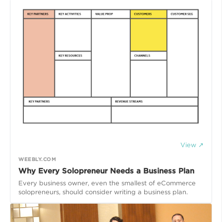
View ↗
WEEBLY.COM
Why Every Solopreneur Needs a Business Plan
Every business owner, even the smallest of eCommerce
solopreneurs, should consider writing a business plan.