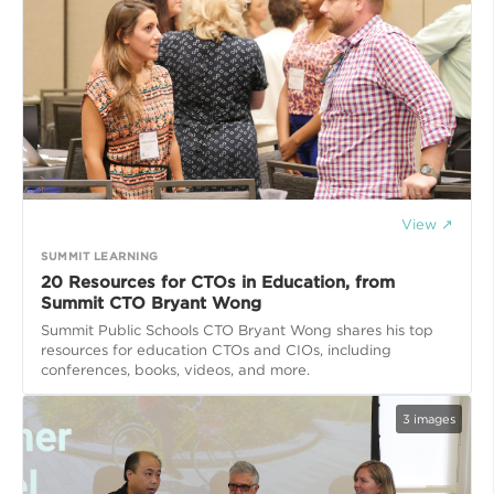
View ↗
SUMMIT LEARNING
20 Resources for CTOs in Education, from
Summit CTO Bryant Wong
Summit Public Schools CTO Bryant Wong shares his top
resources for education CTOs and CIOs, including
conferences, books, videos, and more.
3
images