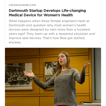
UNIONLEADER.COM
Dartmouth Startup Develops Life-changing
Medical Device for Women’s Health
What happens when three female engineers meet at
Dartmouth and question why most women’s health
devices were designed by men more than a hundred
years ago? They team up with a seasoned physician and
improve said devices. That’s how Reia got started,
anyway.