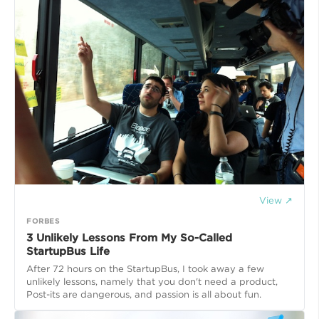
View ↗
FORBES
3 Unlikely Lessons From My So-Called
StartupBus Life
After 72 hours on the StartupBus, I took away a few
unlikely lessons, namely that you don't need a product,
Post-its are dangerous, and passion is all about fun.