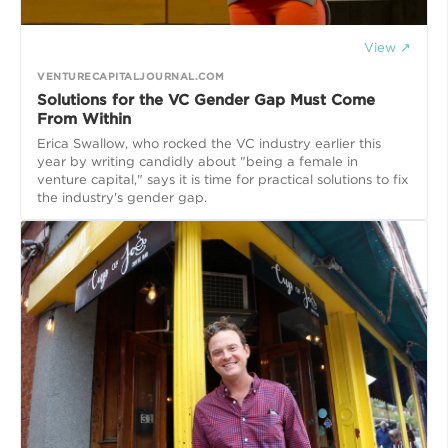
View ↗
VENTURECAPITALJOURNAL.COM
Solutions for the VC Gender Gap Must Come
From Within
Erica Swallow, who rocked the VC industry earlier this
year by writing candidly about "being a female in
venture capital," says it is time for practical solutions to fix
the industry's gender gap.