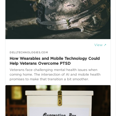
View ↗
DELLTECHNOLOGIES.COM
How Wearables and Mobile Technology Could
Help Veterans Overcome PTSD
Veterans face challenging mental health issues when
coming home. The intersection of AI and mobile health
promises to make that transition a bit smoother.