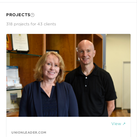
PROJECTS
318
project
s
for
43
client
s
View ↗
UNIONLEADER.COM