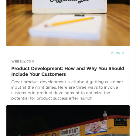
View ↗
WEEBLY.COM
Product Development: How and Why You Should
Include Your Customers
Great product development is all about getting customer
input at the right times. Here are three ways to involve
customers in product development to optimize the
potential for product success after launch.