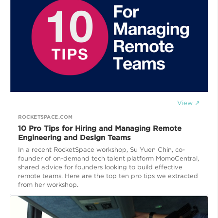
View ↗
ROCKETSPACE.COM
10 Pro Tips for Hiring and Managing Remote
Engineering and Design Teams
In a recent RocketSpace workshop, Su Yuen Chin, co-
founder of on-demand tech talent platform MomoCentral,
shared advice for founders looking to build effective
remote teams. Here are the top ten pro tips we extracted
from her workshop.