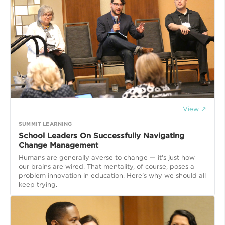
View ↗
SUMMIT LEARNING
School Leaders On Successfully Navigating
Change Management
Humans are generally averse to change — it's just how
our brains are wired. That mentality, of course, poses a
problem innovation in education. Here's why we should all
keep trying.