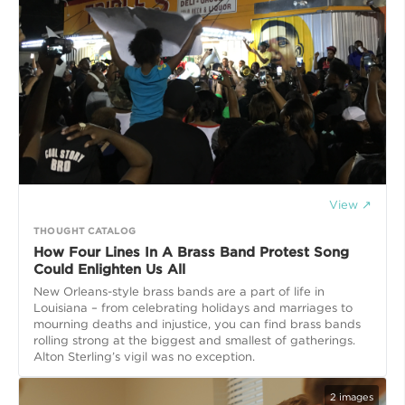
View ↗
THOUGHT CATALOG
How Four Lines In A Brass Band Protest Song
Could Enlighten Us All
New Orleans-style brass bands are a part of life in
Louisiana – from celebrating holidays and marriages to
mourning deaths and injustice, you can find brass bands
rolling strong at the biggest and smallest of gatherings.
Alton Sterling’s vigil was no exception.
2
images