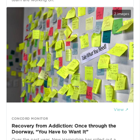
2
images
View ↗
CONCORD MONITOR
Recovery from Addiction: Once through the
Doorway, “You Have to Want It”
Over the past year, New Hampshire has rolled out a