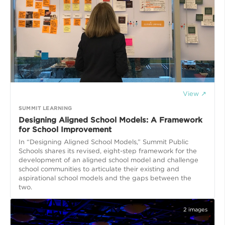
View ↗
SUMMIT LEARNING
Designing Aligned School Models: A Framework
for School Improvement
In “Designing Aligned School Models,” Summit Public
Schools shares its revised, eight-step framework for the
development of an aligned school model and challenge
school communities to articulate their existing and
aspirational school models and the gaps between the
two.
2
images