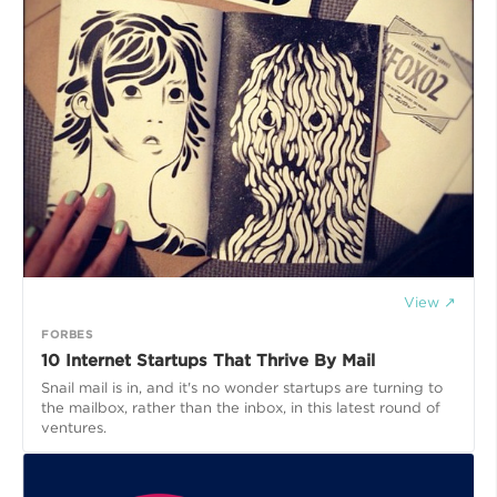
View ↗
FORBES
10 Internet Startups That Thrive By Mail
Snail mail is in, and it's no wonder startups are turning to
the mailbox, rather than the inbox, in this latest round of
ventures.