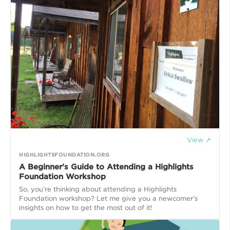
View ↗
HIGHLIGHTSFOUNDATION.ORG
A Beginner's Guide to Attending a Highlights
Foundation Workshop
So, you’re thinking about attending a Highlights
Foundation workshop? Let me give you a newcomer’s
insights on how to get the most out of it!