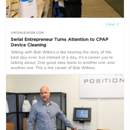
View ↗
UNIONLEADER.COM
Serial Entrepreneur Turns Attention to CPAP
Device Cleaning
Talking with Bob Wilkins is like hearing the story of the
best day ever, but instead of a day, it’s a career you’re
talking about. One good idea leads to another one, and
another one. This is the career of Bob Wilkins.