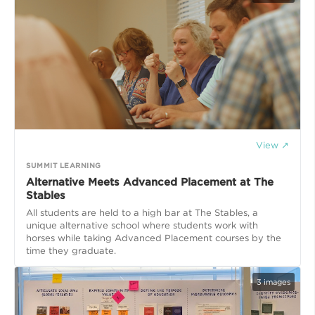
View ↗
SUMMIT LEARNING
Alternative Meets Advanced Placement at The
Stables
All students are held to a high bar at The Stables, a
unique alternative school where students work with
horses while taking Advanced Placement courses by the
time they graduate.
3
images